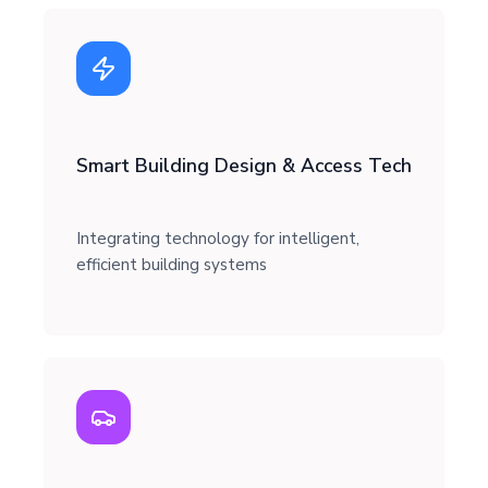
Smart Building Design & Access Tech
Integrating technology for intelligent,
efficient building systems