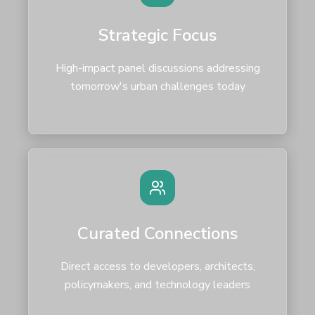
Strategic Focus
High-impact panel discussions addressing
tomorrow's urban challenges today
Curated Connections
Direct access to developers, architects,
policymakers, and technology leaders