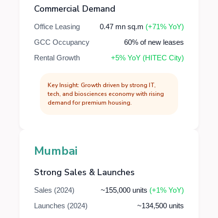
Commercial Demand
Office Leasing
0.47 mn sq.m
(+71% YoY)
GCC Occupancy
60% of new leases
Rental Growth
+5% YoY (HITEC City)
Key Insight: Growth driven by strong IT,
tech, and biosciences economy with rising
demand for premium housing.
Mumbai
Strong Sales & Launches
Sales (2024)
~155,000 units
(+1% YoY)
Launches (2024)
~134,500 units