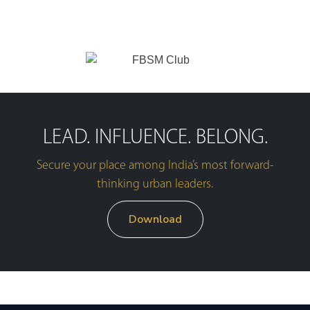
LEAD. INFLUENCE. BELONG.
Secure your place among India’s most forward-
thinking urban leaders.
Download