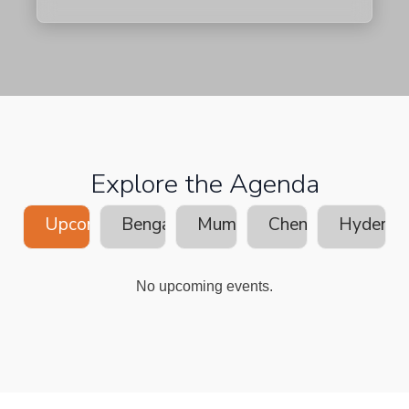
Explore the Agenda
Upcoming
Bengaluru
Mumbai
Chennai
Hyderab
No upcoming events.