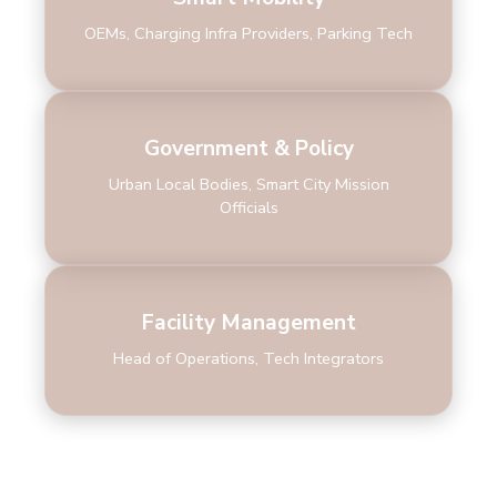
OEMs, Charging Infra Providers, Parking Tech
Government & Policy
Urban Local Bodies, Smart City Mission
Officials
Facility Management
Head of Operations, Tech Integrators