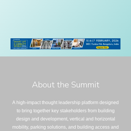
About the Summit
A high-impact thought leadership platform designed
to bring together key stakeholders from building
design and development, vertical and horizontal
mobility, parking solutions, and building access and