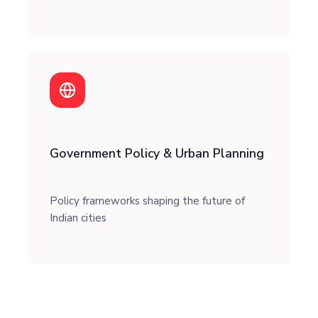
Government Policy & Urban Planning
Policy frameworks shaping the future of
Indian cities