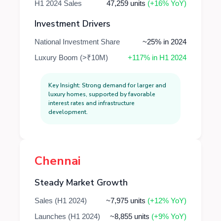
H1 2024 Sales
47,259 units
(+16% YoY)
Investment Drivers
National Investment Share
~25% in 2024
Luxury Boom (>₹10M)
+117% in H1 2024
Key Insight: Strong demand for larger and
luxury homes, supported by favorable
interest rates and infrastructure
development.
Chennai
Steady Market Growth
Sales (H1 2024)
~7,975 units
(+12% YoY)
Launches (H1 2024)
~8,855 units
(+9% YoY)