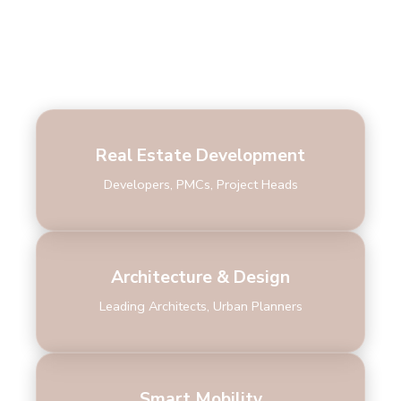
Who Attends
Real Estate Development
Developers, PMCs, Project Heads
Architecture & Design
Leading Architects, Urban Planners
Smart Mobility