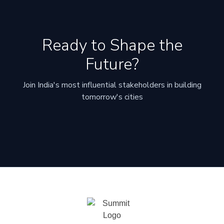
Ready to Shape the
Future?
Join India's most influential stakeholders in building
tomorrow's cities