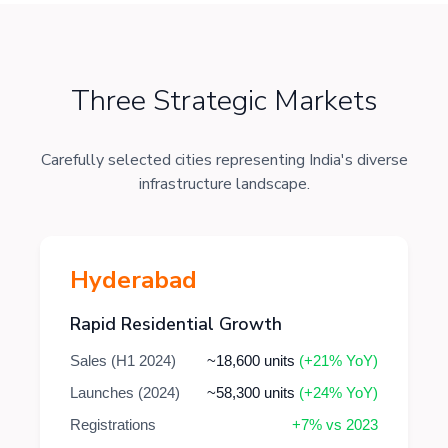
Three Strategic Markets
Carefully selected cities representing India's diverse
infrastructure landscape.
Hyderabad
Rapid Residential Growth
Sales (H1 2024)
~18,600 units
(+21% YoY)
Launches (2024)
~58,300 units
(+24% YoY)
Registrations
+7% vs 2023