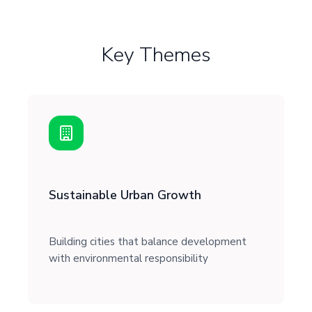
Key Themes
Sustainable Urban Growth
Building cities that balance development
with environmental responsibility