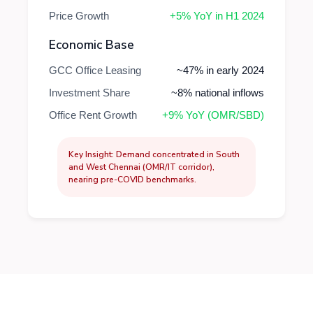
Price Growth
+5% YoY in H1 2024
Economic Base
GCC Office Leasing
~47% in early 2024
Investment Share
~8% national inflows
Office Rent Growth
+9% YoY (OMR/SBD)
Key Insight: Demand concentrated in South
and West Chennai (OMR/IT corridor),
nearing pre-COVID benchmarks.