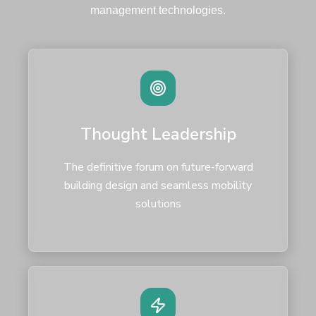
management technologies.
Thought Leadership
The definitive forum on future-forward
building design and seamless mobility
solutions