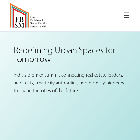
☰
Redefining Urban Spaces
for
Tomorrow
India's premier summit connecting real estate leaders,
architects, smart city authorities, and mobility pioneers
to shape the cities of the future.