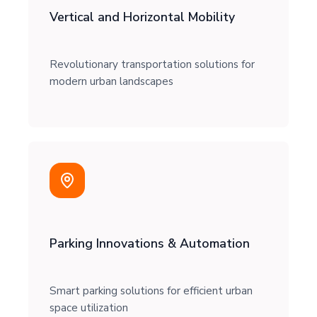
Vertical and Horizontal Mobility
Revolutionary transportation solutions for
modern urban landscapes
Parking Innovations & Automation
Smart parking solutions for efficient urban
space utilization