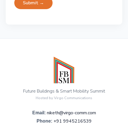
Future Buildings & Smart Mobility Summit
Hosted by Virgo Communications
niketh@virgo-comm.com
Email:
+91 9945216539
Phone: