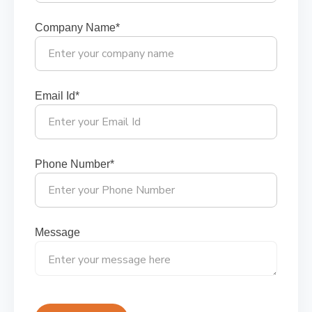
Company Name*
Email Id*
Phone Number*
Message