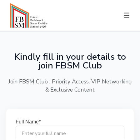
☰
Kindly fill in your details to
join FBSM Club
Join FBSM Club : Priority Access, VIP Networking
& Exclusive Content
Full Name*